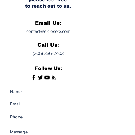
to reach out to us.
Email Us:
contact@elcloserx.com
Call Us:
(305) 336-2403
Follow Us: