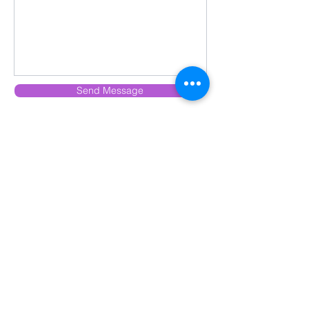
Send Message
Subscribe to Our Newsletter
Subscribe