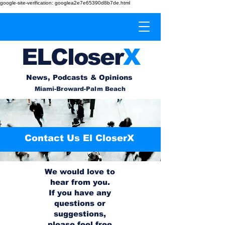
google-site-verification: googlea2e7e65390d8b7de.html
EL
Cl
o
ser
X
News, Podcasts & Opinions
Miami-Broward-Palm Beach
Contact Us El CloserX
We would love to
hear from you.
If you have any
questions or
suggestions,
please feel free