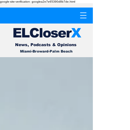
google-site-verification: googlea2e7e65390d8b7de.html
EL
Cl
o
ser
X
News, Podcasts & Opinions
Miami-Broward-Palm Beach