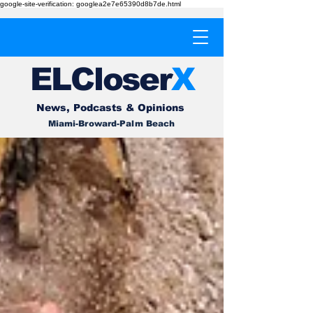
google-site-verification: googlea2e7e65390d8b7de.html
EL
Cl
o
ser
X
News, Podcasts & Opinions
Miami-Broward-Palm Beach