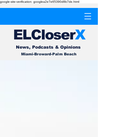
google-site-verification: googlea2e7e65390d8b7de.html
EL
Cl
o
ser
X
News, Podcasts & Opinions
Miami-Broward-Palm Beach