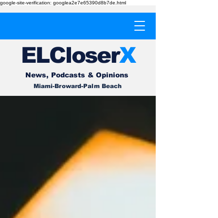
google-site-verification: googlea2e7e65390d8b7de.html
EL
Cl
o
ser
X
News, Podcasts & Opinions
Miami-Broward-Palm Beach