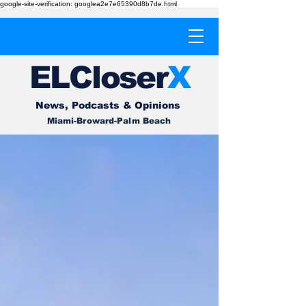
google-site-verification: googlea2e7e65390d8b7de.html
EL
Cl
o
ser
X
News, Podcasts & Opinions
Miami-Broward-Palm Beach