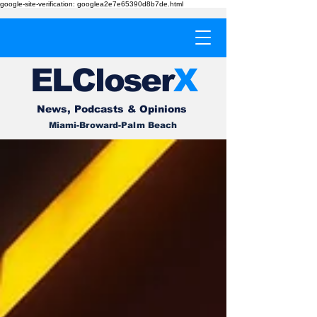
google-site-verification: googlea2e7e65390d8b7de.html
EL
Cl
o
ser
X
News, Podcasts & Opinions
Miami-Broward-Palm Beach