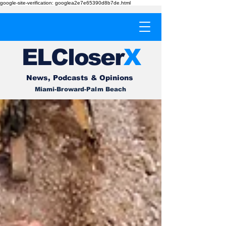
google-site-verification: googlea2e7e65390d8b7de.html
EL
Cl
o
ser
X
News, Podcasts & Opinions
Miami-Broward-Palm Beach