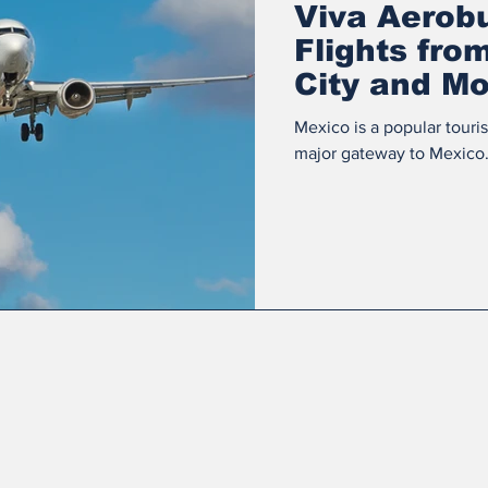
Viva Aerob
Flights fro
City and Mo
Mexico is a popular touri
major gateway to Mexico. 