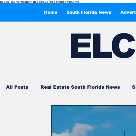
google-site-verification: googlea2e7e65390d8b7de.html
Home
South Florida News
Advert
EL
C
All Posts
Real Estate South Florida News
S
Events and Entertainments
What to Do in 