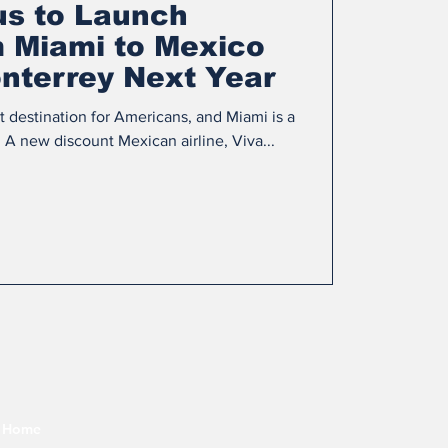
us to Launch
m Miami to Mexico
nterrey Next Year
st destination for Americans, and Miami is a
A new discount Mexican airline, Viva...
Home