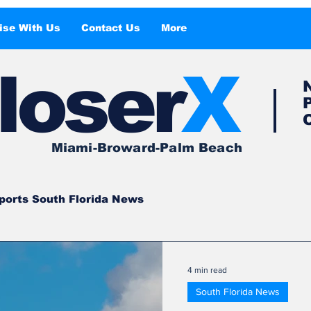
ise With Us
Contact Us
More
l
o
ser
X
Miami-Broward-Palm Beach
ports South Florida News
South Florida
South Florida News
4 min read
South Florida News