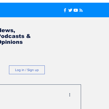
News,
Podcasts &
Opinions
Log in / Sign up