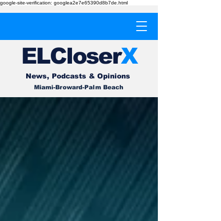
google-site-verification: googlea2e7e65390d8b7de.html
EL
Cl
o
ser
X
News, Podcasts & Opinions
Miami-Broward-Palm Beach