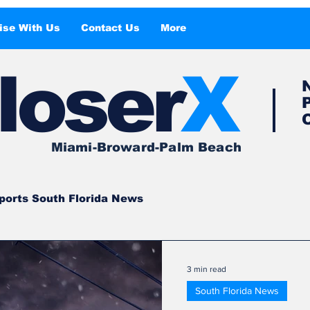
ise With Us
Contact Us
More
l
o
ser
X
Miami-Broward-Palm Beach
ports South Florida News
South Florida
South Florida News
3 min read
South Florida News