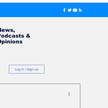
News,
Podcasts &
Opinions
Log in / Sign up