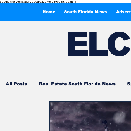
google-site-verification: googlea2e7e65390d8b7de.html
Home
South Florida News
Advert
EL
C
All Posts
Real Estate South Florida News
S
Events and Entertainments
What to Do in 