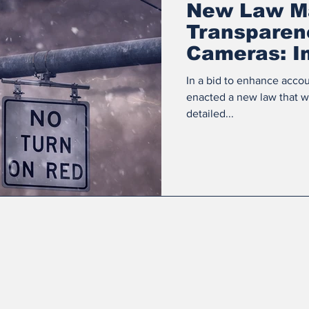
New Law M
Transparenc
Cameras: I
Cities
In a bid to enhance accou
enacted a new law that wil
detailed...