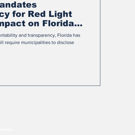
andates
y for Red Light
mpact on Florida
ntability and transparency, Florida has
l require municipalities to disclose
Home