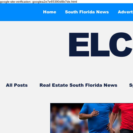
google-site-verification: googlea2e7e65390d8b7de.html
Home
South Florida News
Advert
EL
C
All Posts
Real Estate South Florida News
S
Events and Entertainments
What to Do in 