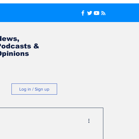
News,
Podcasts &
Opinions
Log in / Sign up