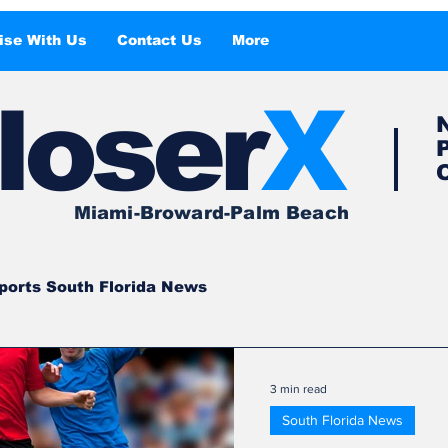
ise With Us
Contact Us
More
l
o
ser
X
Miami-Broward-Palm Beach
ports South Florida News
South Florida
South Florida News
3 min read
South Florida News