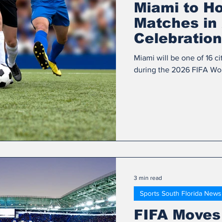
Miami to H
Matches in 
Celebration
Miami will be one of 16 ci
during the 2026 FIFA Worl
3 min read
Sports South Florida News
FIFA Moves