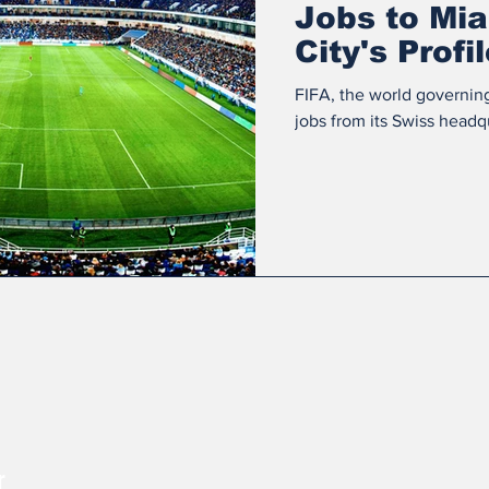
Jobs to Mia
City's Profi
Internation
FIFA, the world governin
jobs from its Swiss headqu
r