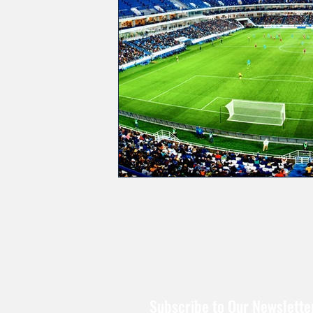
Subscribe to Our Newslette