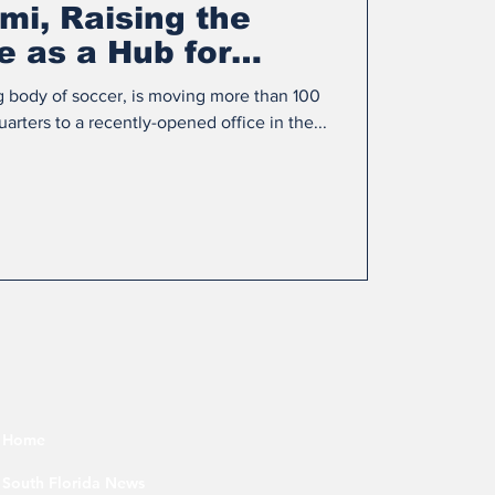
mi, Raising the
le as a Hub for
al Soccer
g body of soccer, is moving more than 100
arters to a recently-opened office in the...
Home
South Florida News