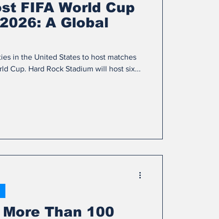
ost FIFA World Cup
2026: A Global
ties in the United States to host matches
d Cup. Hard Rock Stadium will host six...
 More Than 100