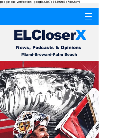
google-site-verification: googlea2e7e65390d8b7de.html
EL
Cl
o
ser
X
News, Podcasts & Opinions
Miami-Broward-Palm Beach