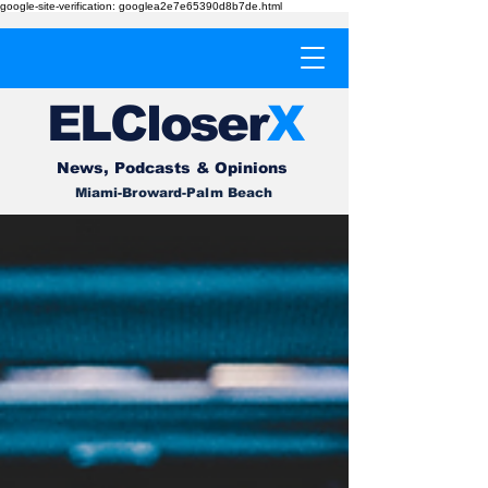
google-site-verification: googlea2e7e65390d8b7de.html
EL
Cl
o
ser
X
News, Podcasts & Opinions
Miami-Broward-Palm Beach