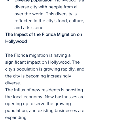
diverse city with people from all 
over the world. This diversity is 
reflected in the city's food, culture, 
and arts scene.
The Impact of the Florida Migration on 
Hollywood
The Florida migration is having a 
significant impact on Hollywood. The 
city's population is growing rapidly, and 
the city is becoming increasingly 
diverse.
The influx of new residents is boosting 
the local economy. New businesses are 
opening up to serve the growing 
population, and existing businesses are 
expanding.