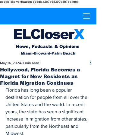
google-site-verification: googlea2e7e65390d8b7de.html
EL
Cl
o
ser
X
News, Podcasts & Opinions
Miami-Broward-Palm Beach
May 14, 2024
3 min read
Hollywood, Florida Becomes a
Magnet for New Residents as
Florida Migration Continues
Florida has long been a popular 
destination for people from all over the 
United States and the world. In recent 
years, the state has seen a significant 
increase in migration from other states, 
particularly from the Northeast and 
Midwest.