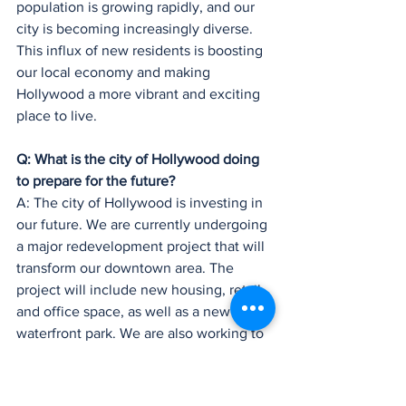
population is growing rapidly, and our 
city is becoming increasingly diverse. 
This influx of new residents is boosting 
our local economy and making 
Hollywood a more vibrant and exciting 
place to live.
Q: What is the city of Hollywood doing 
to prepare for the future?
A: The city of Hollywood is investing in 
our future. We are currently undergoing 
a major redevelopment project that will 
transform our downtown area. The 
project will include new housing, retail, 
and office space, as well as a new 
waterfront park. We are also working to 
improve our transportation 
infrastructure and to make our city more 
sustainable.