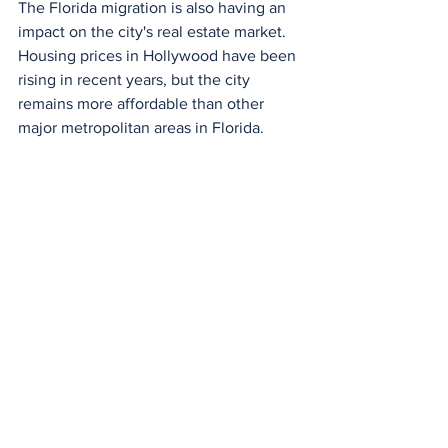
The Florida migration is also having an 
impact on the city's real estate market. 
Housing prices in Hollywood have been 
rising in recent years, but the city 
remains more affordable than other 
major metropolitan areas in Florida.