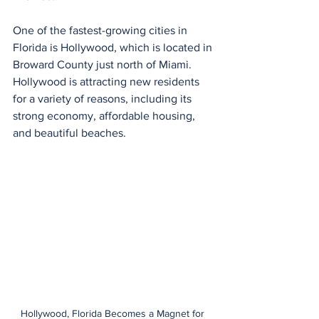
One of the fastest-growing cities in 
Florida is Hollywood, which is located in 
Broward County just north of Miami. 
Hollywood is attracting new residents 
for a variety of reasons, including its 
strong economy, affordable housing, 
and beautiful beaches.
Hollywood, Florida Becomes a Magnet for 