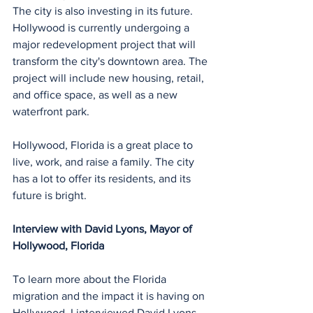
The city is also investing in its future. 
Hollywood is currently undergoing a 
major redevelopment project that will 
transform the city's downtown area. The 
project will include new housing, retail, 
and office space, as well as a new 
waterfront park.
Hollywood, Florida is a great place to 
live, work, and raise a family. The city 
has a lot to offer its residents, and its 
future is bright.
Interview with David Lyons, Mayor of 
Hollywood, Florida
To learn more about the Florida 
migration and the impact it is having on 
Hollywood, I interviewed David Lyons, 