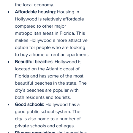
the local economy.
Affordable housing:
 Housing in 
Hollywood is relatively affordable 
compared to other major 
metropolitan areas in Florida. This 
makes Hollywood a more attractive 
option for people who are looking 
to buy a home or rent an apartment.
Beautiful beaches:
 Hollywood is 
located on the Atlantic coast of 
Florida and has some of the most 
beautiful beaches in the state. The 
city's beaches are popular with 
both residents and tourists.
Good schools:
 Hollywood has a 
good public school system. The 
city is also home to a number of 
private schools and colleges.
Diverse population:
 Hollywood is a 