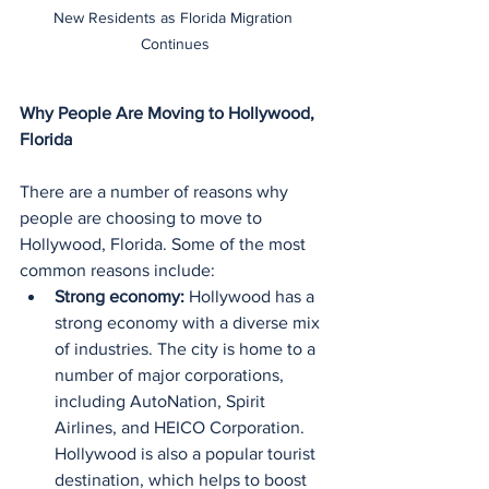
New Residents as Florida Migration 
Continues
Why People Are Moving to Hollywood, 
Florida
There are a number of reasons why 
people are choosing to move to 
Hollywood, Florida. Some of the most 
common reasons include:
Strong economy:
 Hollywood has a 
strong economy with a diverse mix 
of industries. The city is home to a 
number of major corporations, 
including AutoNation, Spirit 
Airlines, and HEICO Corporation. 
Hollywood is also a popular tourist 
destination, which helps to boost 