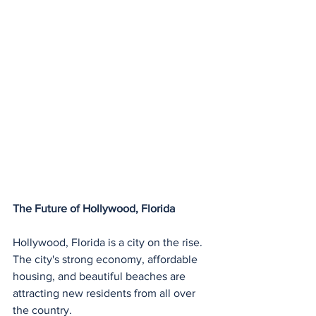
The Future of Hollywood, Florida
Hollywood, Florida is a city on the rise. 
The city's strong economy, affordable 
housing, and beautiful beaches are 
attracting new residents from all over 
the country.