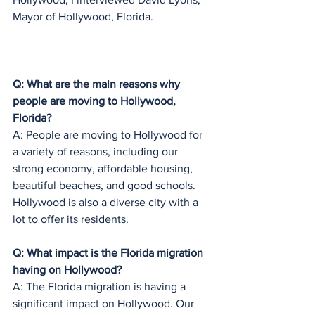
Mayor of Hollywood, Florida.
Q: What are the main reasons why 
people are moving to Hollywood, 
Florida?
A: People are moving to Hollywood for 
a variety of reasons, including our 
strong economy, affordable housing, 
beautiful beaches, and good schools. 
Hollywood is also a diverse city with a 
lot to offer its residents.
Q: What impact is the Florida migration 
having on Hollywood?
A: The Florida migration is having a 
significant impact on Hollywood. Our 