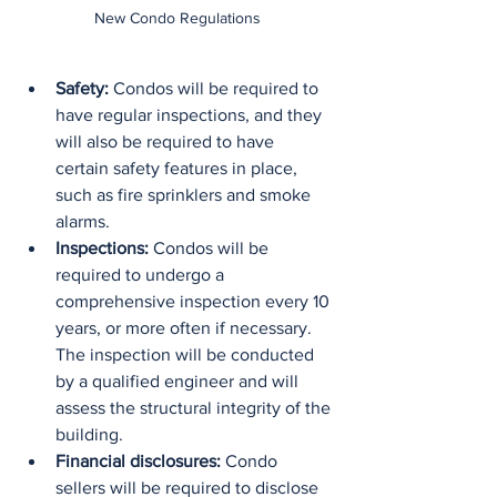
New Condo Regulations
Safety:
 Condos will be required to 
have regular inspections, and they 
will also be required to have 
certain safety features in place, 
such as fire sprinklers and smoke 
alarms.
Inspections:
 Condos will be 
required to undergo a 
comprehensive inspection every 10 
years, or more often if necessary. 
The inspection will be conducted 
by a qualified engineer and will 
assess the structural integrity of the 
building.
Financial disclosures:
 Condo 
sellers will be required to disclose 