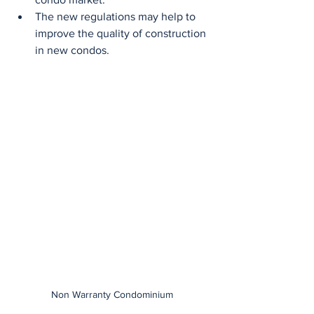
The new regulations may help to 
improve the quality of construction 
in new condos.
Non Warranty Condominium