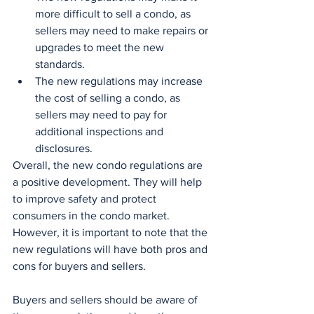
more difficult to sell a condo, as 
sellers may need to make repairs or 
upgrades to meet the new 
standards.
The new regulations may increase 
the cost of selling a condo, as 
sellers may need to pay for 
additional inspections and 
disclosures.
Overall, the new condo regulations are 
a positive development. They will help 
to improve safety and protect 
consumers in the condo market. 
However, it is important to note that the 
new regulations will have both pros and 
cons for buyers and sellers.
Buyers and sellers should be aware of 