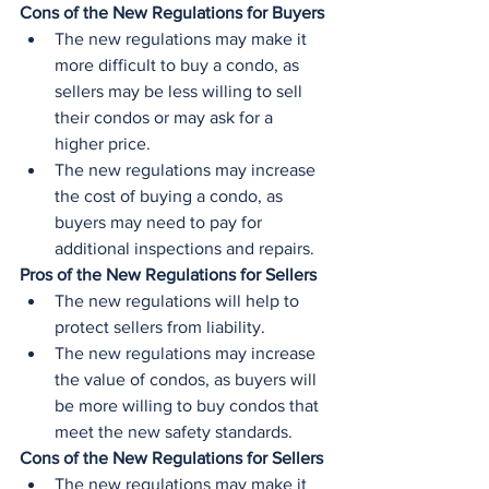
Cons of the New Regulations for Buyers
The new regulations may make it 
more difficult to buy a condo, as 
sellers may be less willing to sell 
their condos or may ask for a 
higher price.
The new regulations may increase 
the cost of buying a condo, as 
buyers may need to pay for 
additional inspections and repairs.
Pros of the New Regulations for Sellers
The new regulations will help to 
protect sellers from liability.
The new regulations may increase 
the value of condos, as buyers will 
be more willing to buy condos that 
meet the new safety standards.
Cons of the New Regulations for Sellers
The new regulations may make it 