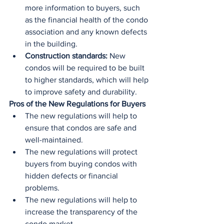
more information to buyers, such 
as the financial health of the condo 
association and any known defects 
in the building.
Construction standards:
 New 
condos will be required to be built 
to higher standards, which will help 
to improve safety and durability.
Pros of the New Regulations for Buyers
The new regulations will help to 
ensure that condos are safe and 
well-maintained.
The new regulations will protect 
buyers from buying condos with 
hidden defects or financial 
problems.
The new regulations will help to 
increase the transparency of the 
condo market.