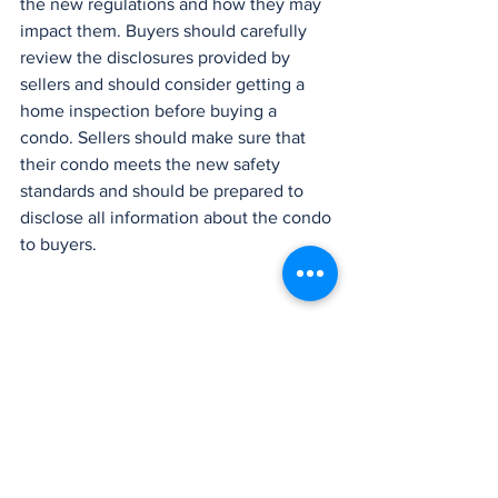
the new regulations and how they may 
impact them. Buyers should carefully 
review the disclosures provided by 
sellers and should consider getting a 
home inspection before buying a 
condo. Sellers should make sure that 
their condo meets the new safety 
standards and should be prepared to 
disclose all information about the condo 
to buyers.