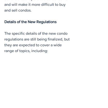
and will make it more difficult to buy 
and sell condos.
Details of the New Regulations
The specific details of the new condo 
regulations are still being finalized, but 
they are expected to cover a wide 
range of topics, including: