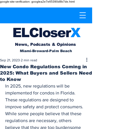
google-site-verification: googlea2e7e65390d8b7de.html
EL
Cl
o
ser
X
News, Podcasts & Opinions
Miami-Broward-Palm Beach
Sep 21, 2023
2 min read
New Condo Regulations Coming in
2025: What Buyers and Sellers Need
to Know
In 2025, new regulations will be 
implemented for condos in Florida. 
These regulations are designed to 
improve safety and protect consumers. 
While some people believe that these 
regulations are necessary, others 
believe that they are too burdensome 