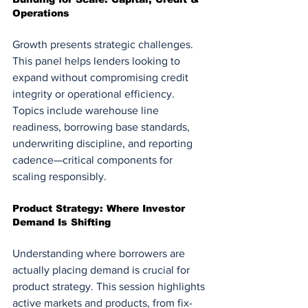
Operations
Growth presents strategic challenges. 
This panel helps lenders looking to 
expand without compromising credit 
integrity or operational efficiency. 
Topics include warehouse line 
readiness, borrowing base standards, 
underwriting discipline, and reporting 
cadence—critical components for 
scaling responsibly.
Product Strategy: Where Investor 
Demand Is Shifting
Understanding where borrowers are 
actually placing demand is crucial for 
product strategy. This session highlights 
active markets and products, from fix-