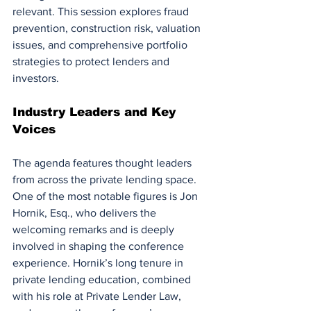
relevant. This session explores fraud 
prevention, construction risk, valuation 
issues, and comprehensive portfolio 
strategies to protect lenders and 
investors.
Industry Leaders and Key 
Voices
The agenda features thought leaders 
from across the private lending space. 
One of the most notable figures is Jon 
Hornik, Esq., who delivers the 
welcoming remarks and is deeply 
involved in shaping the conference 
experience. Hornik’s long tenure in 
private lending education, combined 
with his role at Private Lender Law, 