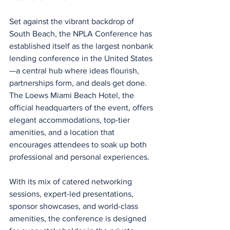
Set against the vibrant backdrop of 
South Beach, the NPLA Conference has 
established itself as the largest nonbank 
lending conference in the United States
—a central hub where ideas flourish, 
partnerships form, and deals get done. 
The Loews Miami Beach Hotel, the 
official headquarters of the event, offers 
elegant accommodations, top-tier 
amenities, and a location that 
encourages attendees to soak up both 
professional and personal experiences.
With its mix of catered networking 
sessions, expert-led presentations, 
sponsor showcases, and world-class 
amenities, the conference is designed 