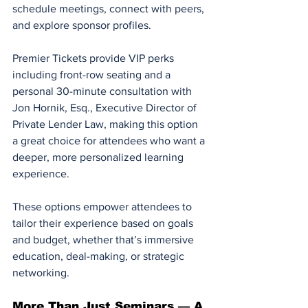
schedule meetings, connect with peers, 
and explore sponsor profiles.
Premier Tickets provide VIP perks 
including front-row seating and a 
personal 30-minute consultation with 
Jon Hornik, Esq., Executive Director of 
Private Lender Law, making this option 
a great choice for attendees who want a 
deeper, more personalized learning 
experience.
These options empower attendees to 
tailor their experience based on goals 
and budget, whether that’s immersive 
education, deal-making, or strategic 
networking.
More Than Just Seminars — A 