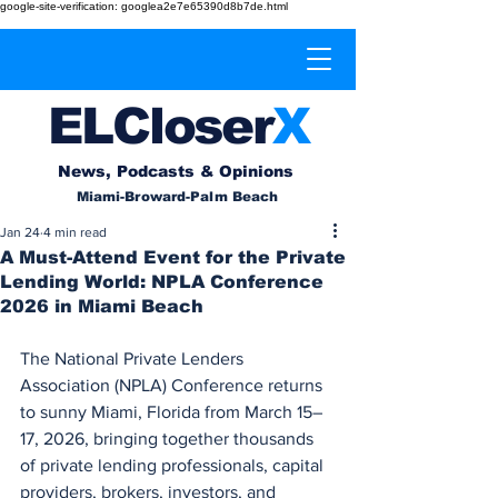
google-site-verification: googlea2e7e65390d8b7de.html
EL
Cl
o
ser
X
News, Podcasts & Opinions
Miami-Broward-Palm Beach
Jan 24
4 min read
A Must-Attend Event for the Private
Lending World: NPLA Conference
2026 in Miami Beach
The National Private Lenders 
Association (NPLA) Conference returns 
to sunny Miami, Florida from March 15–
17, 2026, bringing together thousands 
of private lending professionals, capital 
providers, brokers, investors, and 