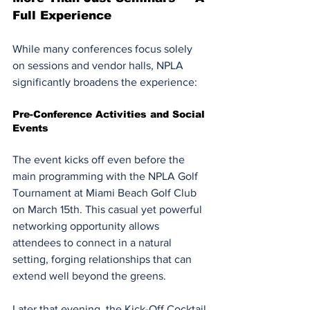
Full Experience
While many conferences focus solely 
on sessions and vendor halls, NPLA 
significantly broadens the experience:
Pre-Conference Activities and Social 
Events
The event kicks off even before the 
main programming with the NPLA Golf 
Tournament at Miami Beach Golf Club 
on March 15th. This casual yet powerful 
networking opportunity allows 
attendees to connect in a natural 
setting, forging relationships that can 
extend well beyond the greens.
Later that evening, the Kick-Off Cocktail 