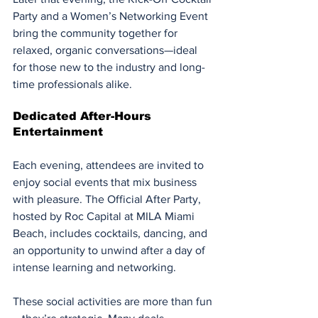
Party and a Women’s Networking Event 
bring the community together for 
relaxed, organic conversations—ideal 
for those new to the industry and long-
time professionals alike.
Dedicated After-Hours 
Entertainment
Each evening, attendees are invited to 
enjoy social events that mix business 
with pleasure. The Official After Party, 
hosted by Roc Capital at MILA Miami 
Beach, includes cocktails, dancing, and 
an opportunity to unwind after a day of 
intense learning and networking.
These social activities are more than fun