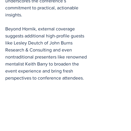
underscores the conference’s 
commitment to practical, actionable 
insights.
Beyond Hornik, external coverage 
suggests additional high-profile guests 
like Lesley Deutch of John Burns 
Research & Consulting and even 
nontraditional presenters like renowned 
mentalist Keith Barry to broaden the 
event experience and bring fresh 
perspectives to conference attendees.