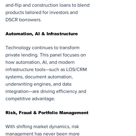
and-flip and construction loans to blend 
products tailored for investors and 
DSCR borrowers.
Automation, AI & Infrastructure
Technology continues to transform 
private lending. This panel focuses on 
how automation, AI, and modern 
infrastructure tools—such as LOS/CRM 
systems, document automation, 
underwriting engines, and data 
integration—are driving efficiency and 
competitive advantage.
Risk, Fraud & Portfolio Management
With shifting market dynamics, risk 
management has never been more 