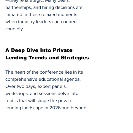
—they’re strategic. Many deals, 
partnerships, and hiring decisions are 
initiated in these relaxed moments 
when industry leaders can connect 
candidly.
A Deep Dive Into Private 
Lending Trends and Strategies
The heart of the conference lies in its 
comprehensive educational agenda. 
Over two days, expert panels, 
workshops, and sessions delve into 
topics that will shape the private 
lending landscape in 2026 and beyond.