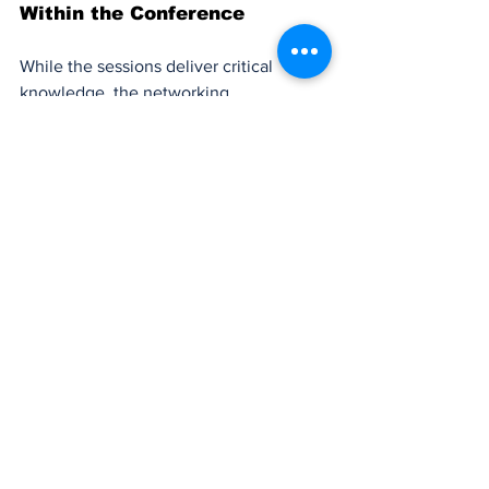
Within the Conference
While the sessions deliver critical 
knowledge, the networking 
opportunities remain at the core of 
NPLA’s value:
Multiple dedicated networking sessions 
embedded throughout the days give 
attendees structured time to meet 
peers and sponsors.
The NPLA Conference Networking App 
acts as a virtual connector, enabling 
attendees to schedule meetings, view 
profiles, and access contact information.
Sponsor breakdowns and exhibitor 
showcases let professionals explore 