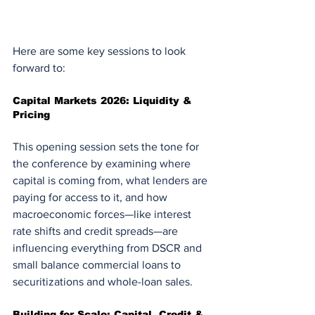
Here are some key sessions to look 
forward to:
Capital Markets 2026: Liquidity & 
Pricing
This opening session sets the tone for 
the conference by examining where 
capital is coming from, what lenders are 
paying for access to it, and how 
macroeconomic forces—like interest 
rate shifts and credit spreads—are 
influencing everything from DSCR and 
small balance commercial loans to 
securitizations and whole-loan sales.
Building for Scale: Capital, Credit & 