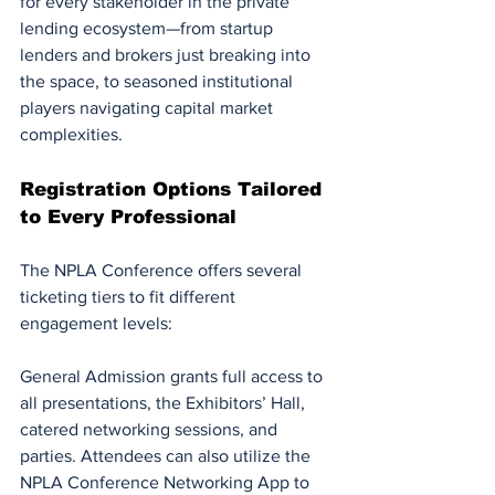
for every stakeholder in the private 
lending ecosystem—from startup 
lenders and brokers just breaking into 
the space, to seasoned institutional 
players navigating capital market 
complexities.
Registration Options Tailored 
to Every Professional
The NPLA Conference offers several 
ticketing tiers to fit different 
engagement levels:
General Admission grants full access to 
all presentations, the Exhibitors’ Hall, 
catered networking sessions, and 
parties. Attendees can also utilize the 
NPLA Conference Networking App to 