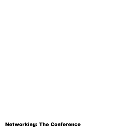
Networking: The Conference 