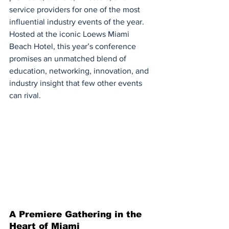
service providers for one of the most 
influential industry events of the year. 
Hosted at the iconic Loews Miami 
Beach Hotel, this year’s conference 
promises an unmatched blend of 
education, networking, innovation, and 
industry insight that few other events 
can rival.
A Premiere Gathering in the 
Heart of Miami