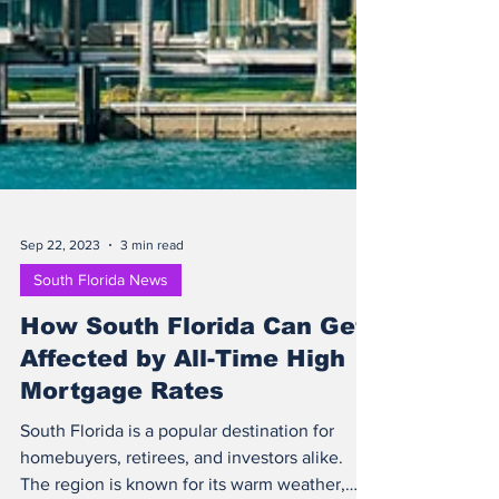
Sep 22, 2023
3 min read
South Florida News
How South Florida Can Get
Affected by All-Time High
Mortgage Rates
South Florida is a popular destination for
homebuyers, retirees, and investors alike.