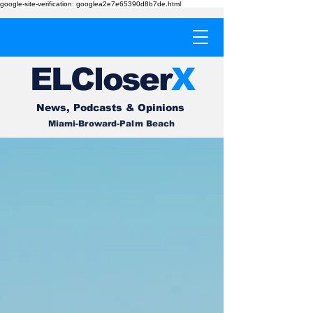
google-site-verification: googlea2e7e65390d8b7de.html
EL
Cl
o
ser
X
News, Podcasts & Opinions
Miami-Broward-Palm Beach