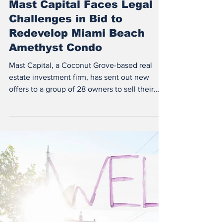
Sep 15, 2023
1 min read
South Florida News
Mast Capital Faces Legal
Challenges in Bid to
Redevelop Miami Beach
Amethyst Condo
Mast Capital, a Coconut Grove-based real
estate investment firm, has sent out new
offers to a group of 28 owners to sell their
units at...