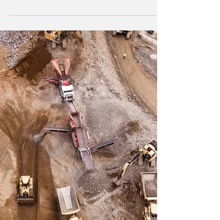
South Florida News
Economic Benefits and
Growth of Brightline Train
in Florida
Brightline train is a high-speed rail service
that operates in Florida. The service currently
runs between Miami and West Palm Beach
to...