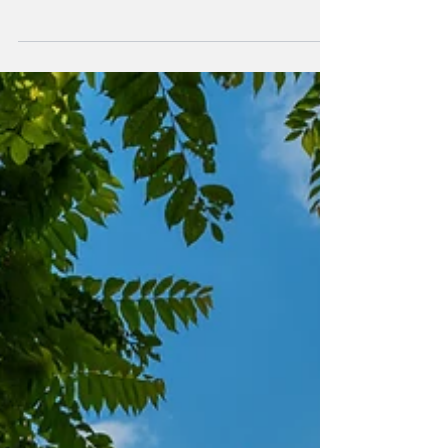
The region is known for its warm weather,
beautiful...