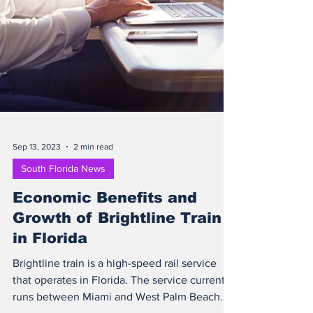
Sep 13, 2023
2 min read