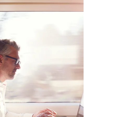
Miami is a great city for families. The city has
a warm climate, beautiful beaches, and a
variety of attractions that appeal to all ages....