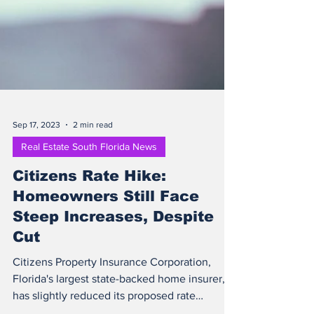
Sep 17, 2023
2 min read
Real Estate South Florida News
Citizens Rate Hike:
Homeowners Still Face
Steep Increases, Despite