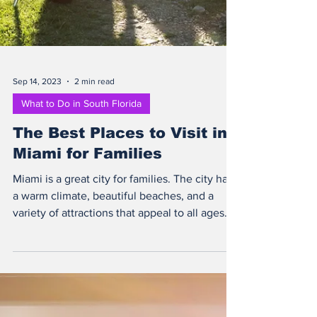
Sep 14, 2023
2 min read
What to Do in South Florida
The Best Places to Visit in
Miami for Families