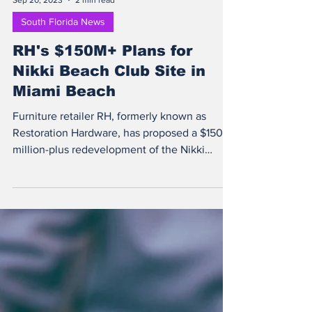
Sep 20, 2023
2 min read
South Florida News
RH's $150M+ Plans for
Nikki Beach Club Site in
Miami Beach
Furniture retailer RH, formerly known as
Restoration Hardware, has proposed a $150
million-plus redevelopment of the Nikki
Beach Club...