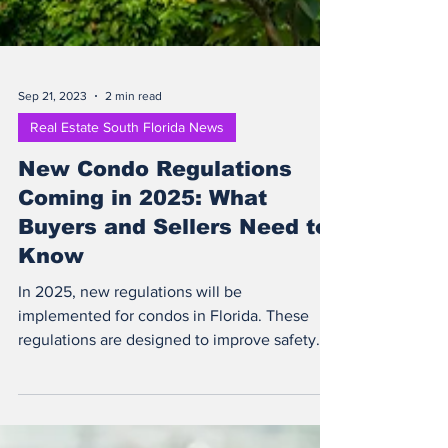
Sep 21, 2023
2 min read
Real Estate South Florida News
New Condo Regulations
Coming in 2025: What
Buyers and Sellers Need to
Know
In 2025, new regulations will be
implemented for condos in Florida. These
regulations are designed to improve safety
and protect...