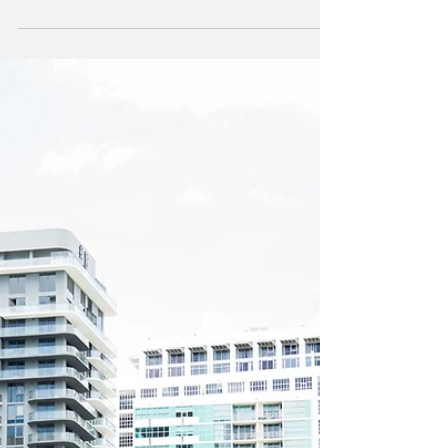
Cut
Citizens Property Insurance Corporation,
Florida's largest state-backed home insurer,
has slightly reduced its proposed rate
increases...